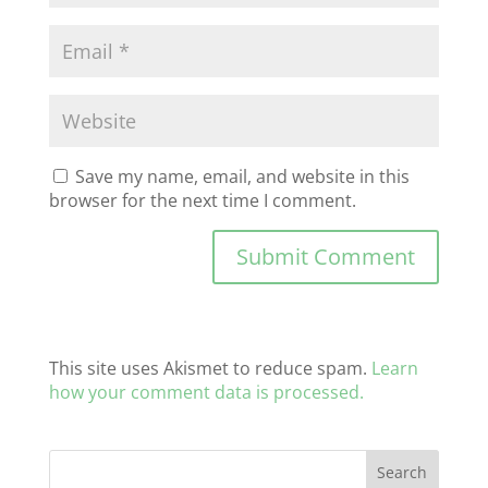
Save my name, email, and website in this
browser for the next time I comment.
This site uses Akismet to reduce spam.
Learn
how your comment data is processed.