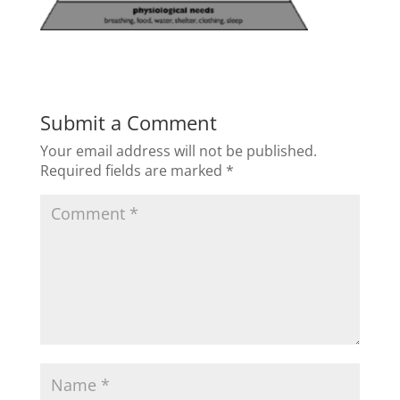
Submit a Comment
Your email address will not be published.
Required fields are marked
*