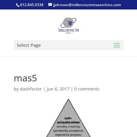
612.845.0338
jjohnson@millenniumresearchinc.com
Select Page
mas5
by
dashfactor
|
Jun 6, 2017
|
0 comments