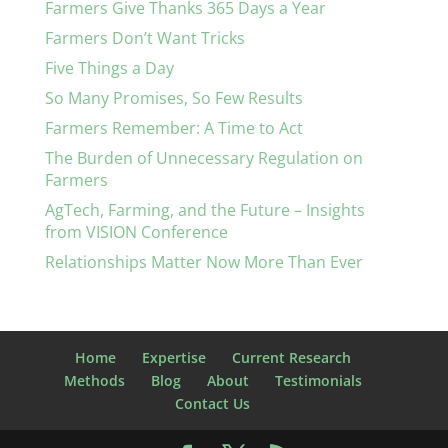
Farmers Give Thanks 365 Days a Year
Farmers Don’t Want Tricks
Five Things a Day
So Many Promises, So Few Results
Farmers Remember: A Time to Act
The Burden of Unnecessary Regulation on
Farmers
AgTech, Farming, and the Future – Insights
from VISION Conference
Relationships Matter Now More Than Ever
Home
Expertise
Current Research
Methods
Blog
About
Testimonials
Contact Us