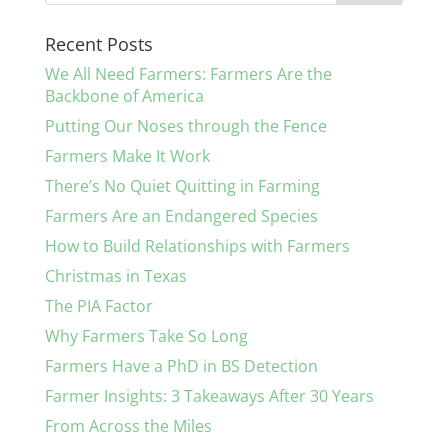
Recent Posts
We All Need Farmers: Farmers Are the
Backbone of America
Putting Our Noses through the Fence
Farmers Make It Work
There’s No Quiet Quitting in Farming
Farmers Are an Endangered Species
How to Build Relationships with Farmers
Christmas in Texas
The PIA Factor
Why Farmers Take So Long
Farmers Have a PhD in BS Detection
Farmer Insights: 3 Takeaways After 30 Years
From Across the Miles