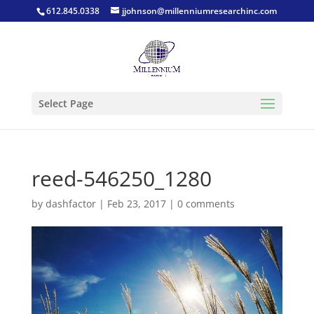
612.845.0338
jjohnson@millenniumresearchinc.com
Select Page
reed-546250_1280
by
dashfactor
|
Feb 23, 2017
|
0 comments