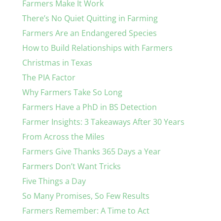
Farmers Make It Work
There’s No Quiet Quitting in Farming
Farmers Are an Endangered Species
How to Build Relationships with Farmers
Christmas in Texas
The PIA Factor
Why Farmers Take So Long
Farmers Have a PhD in BS Detection
Farmer Insights: 3 Takeaways After 30 Years
From Across the Miles
Farmers Give Thanks 365 Days a Year
Farmers Don’t Want Tricks
Five Things a Day
So Many Promises, So Few Results
Farmers Remember: A Time to Act