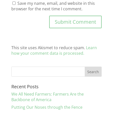
Save my name, email, and website in this
browser for the next time I comment.
This site uses Akismet to reduce spam.
Learn
how your comment data is processed.
Recent Posts
We All Need Farmers: Farmers Are the
Backbone of America
Putting Our Noses through the Fence