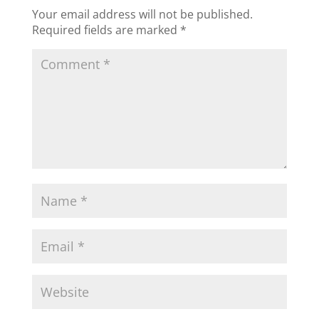
Your email address will not be published.
Required fields are marked
*