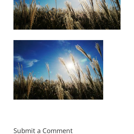
Submit a Comment