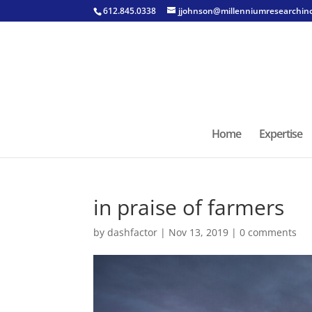
612.845.0338
jjohnson@millenniumresearchin
Home
Expertise
in praise of farmers
by
dashfactor
|
Nov 13, 2019
|
0 comments