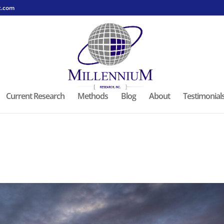
c.com
Current Research
Methods
Blog
About
Testimonial