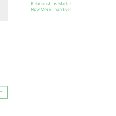
Relationships Matter
Now More Than Ever