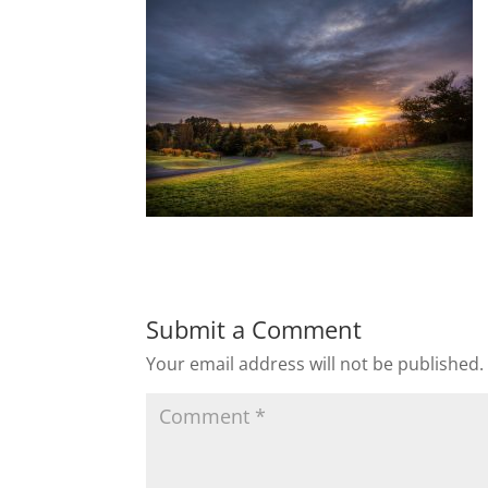
Submit a Comment
Your email address will not be published.