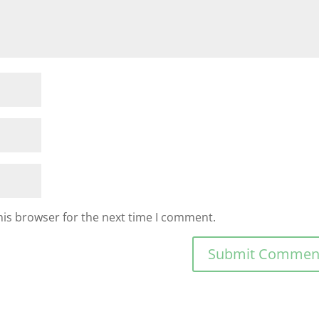
his browser for the next time I comment.