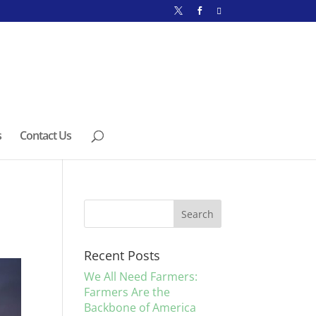
s
Contact Us
Recent Posts
We All Need Farmers:
Farmers Are the
Backbone of America