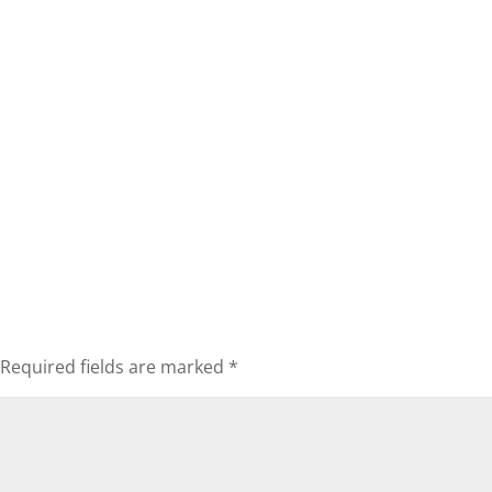
Required fields are marked
*