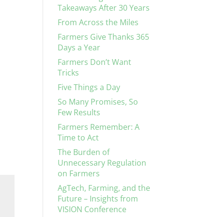
Takeaways After 30 Years
From Across the Miles
Farmers Give Thanks 365
Days a Year
Farmers Don’t Want
Tricks
Five Things a Day
So Many Promises, So
Few Results
Farmers Remember: A
Time to Act
The Burden of
Unnecessary Regulation
on Farmers
AgTech, Farming, and the
Future – Insights from
VISION Conference