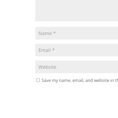
Save my name, email, and website in t