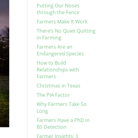
Putting Our Noses
through the Fence
Farmers Make It Work
There’s No Quiet Quitting
in Farming
Farmers Are an
Endangered Species
How to Build
Relationships with
Farmers
Christmas in Texas
The PIA Factor
Why Farmers Take So
Long
Farmers Have a PhD in
BS Detection
Farmer Insights: 3