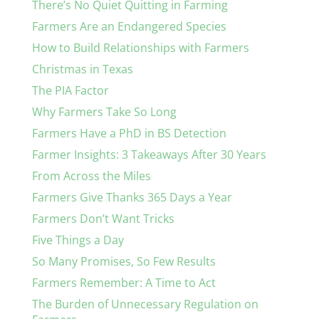
There’s No Quiet Quitting in Farming
Farmers Are an Endangered Species
How to Build Relationships with Farmers
Christmas in Texas
The PIA Factor
Why Farmers Take So Long
Farmers Have a PhD in BS Detection
Farmer Insights: 3 Takeaways After 30 Years
From Across the Miles
Farmers Give Thanks 365 Days a Year
Farmers Don’t Want Tricks
Five Things a Day
So Many Promises, So Few Results
Farmers Remember: A Time to Act
The Burden of Unnecessary Regulation on