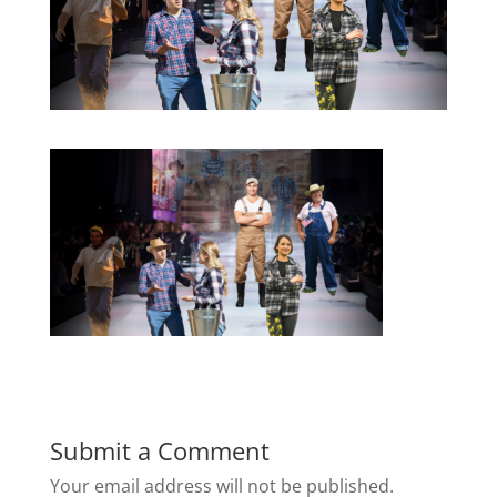
Submit a Comment
Your email address will not be published.