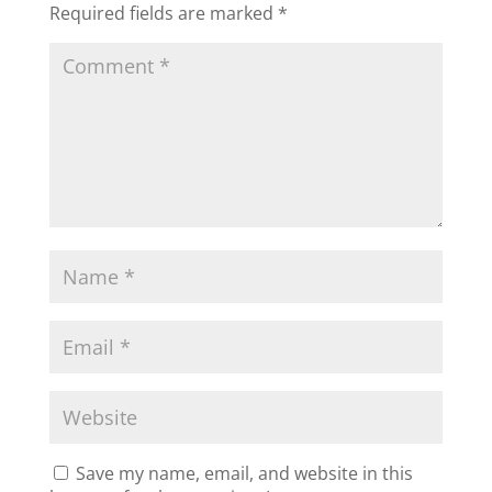
Required fields are marked
*
Save my name, email, and website in this