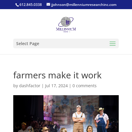
612.845.0338
jjohnson@millenniumresearchinc.com
Select Page
farmers make it work
by
dashfactor
|
Jul 17, 2024
|
0 comments