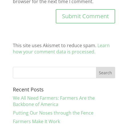
browser for the next time I comment.
This site uses Akismet to reduce spam.
Learn
how your comment data is processed.
Recent Posts
We All Need Farmers: Farmers Are the
Backbone of America
Putting Our Noses through the Fence
Farmers Make It Work