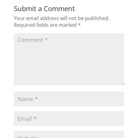
Submit a Comment
Your email address will not be published.
Required fields are marked
*