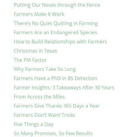
Putting Our Noses through the Fence
Farmers Make It Work
There’s No Quiet Quitting in Farming
Farmers Are an Endangered Species
How to Build Relationships with Farmers
Christmas in Texas
The PIA Factor
Why Farmers Take So Long
Farmers Have a PhD in BS Detection
Farmer Insights: 3 Takeaways After 30 Years
From Across the Miles
Farmers Give Thanks 365 Days a Year
Farmers Don’t Want Tricks
Five Things a Day
So Many Promises, So Few Results