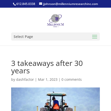
612.845.0338
jjohnson@millenniumresearchinc.com
Select Page
3 takeaways after 30
years
by
dashfactor
|
Mar 1, 2023
|
0 comments