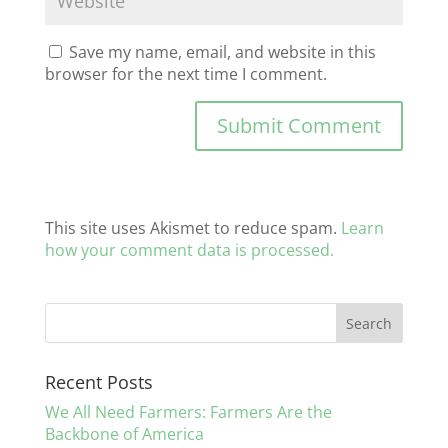
Save my name, email, and website in this
browser for the next time I comment.
This site uses Akismet to reduce spam.
Learn
how your comment data is processed.
Recent Posts
We All Need Farmers: Farmers Are the
Backbone of America