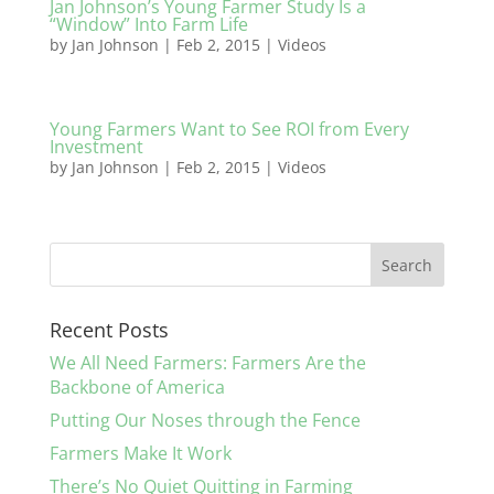
Jan Johnson’s Young Farmer Study Is a
“Window” Into Farm Life
by
Jan Johnson
|
Feb 2, 2015
|
Videos
Young Farmers Want to See ROI from Every
Investment
by
Jan Johnson
|
Feb 2, 2015
|
Videos
Recent Posts
We All Need Farmers: Farmers Are the
Backbone of America
Putting Our Noses through the Fence
Farmers Make It Work
There’s No Quiet Quitting in Farming