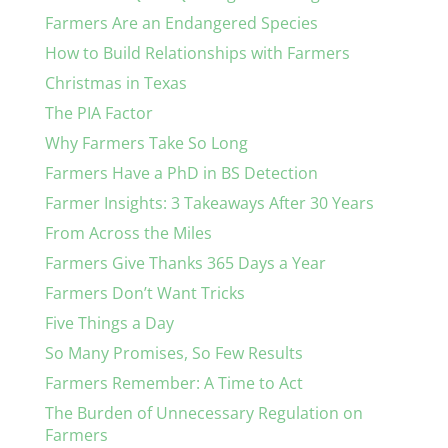
Farmers Are an Endangered Species
How to Build Relationships with Farmers
Christmas in Texas
The PIA Factor
Why Farmers Take So Long
Farmers Have a PhD in BS Detection
Farmer Insights: 3 Takeaways After 30 Years
From Across the Miles
Farmers Give Thanks 365 Days a Year
Farmers Don’t Want Tricks
Five Things a Day
So Many Promises, So Few Results
Farmers Remember: A Time to Act
The Burden of Unnecessary Regulation on
Farmers