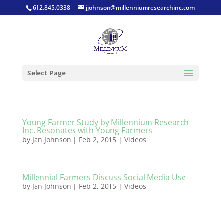
612.845.0338
jjohnson@millenniumresearchinc.com
Select Page
Young Farmer Study by Millennium Research
Inc. Resonates with Young Farmers
by
Jan Johnson
|
Feb 2, 2015
|
Videos
Millennial Farmers Discuss Social Media Use
by
Jan Johnson
|
Feb 2, 2015
|
Videos