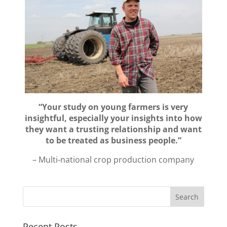
“Your study on young farmers is very
insightful, especially your insights into how
they want a trusting relationship and want
to be treated as business people.”
– Multi-national crop production company
Recent Posts