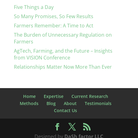
Five Things a Day
So Many Promises, So Few Results
Farmers Remember: A Time to Act
The Burden of Unnecessary Regulation on
Farmers
AgTech, Farming, and the Future – Insights
from VISION Conference
Relationships Matter Now More Than Ever
Home
Expertise
Current Research
Methods
Blog
About
Testimonials
Contact Us
Designed by
DaSh factor LLC