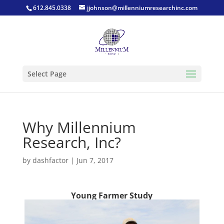
612.845.0338
jjohnson@millenniumresearchinc.com
Select Page
Why Millennium
Research, Inc?
by
dashfactor
|
Jun 7, 2017
Young Farmer Study