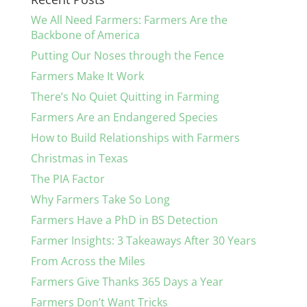
We All Need Farmers: Farmers Are the
Backbone of America
Putting Our Noses through the Fence
Farmers Make It Work
There’s No Quiet Quitting in Farming
Farmers Are an Endangered Species
How to Build Relationships with Farmers
Christmas in Texas
The PIA Factor
Why Farmers Take So Long
Farmers Have a PhD in BS Detection
Farmer Insights: 3 Takeaways After 30 Years
From Across the Miles
Farmers Give Thanks 365 Days a Year
Farmers Don’t Want Tricks