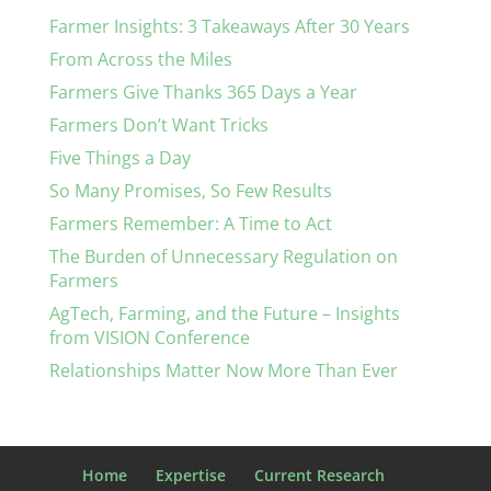
Farmer Insights: 3 Takeaways After 30 Years
From Across the Miles
Farmers Give Thanks 365 Days a Year
Farmers Don’t Want Tricks
Five Things a Day
So Many Promises, So Few Results
Farmers Remember: A Time to Act
The Burden of Unnecessary Regulation on
Farmers
AgTech, Farming, and the Future – Insights
from VISION Conference
Relationships Matter Now More Than Ever
Home
Expertise
Current Research