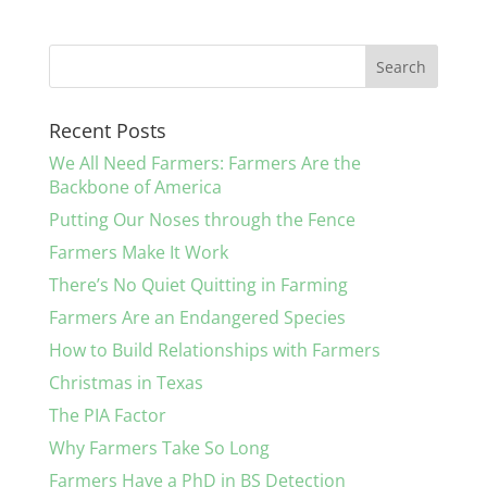
Recent Posts
We All Need Farmers: Farmers Are the
Backbone of America
Putting Our Noses through the Fence
Farmers Make It Work
There’s No Quiet Quitting in Farming
Farmers Are an Endangered Species
How to Build Relationships with Farmers
Christmas in Texas
The PIA Factor
Why Farmers Take So Long
Farmers Have a PhD in BS Detection