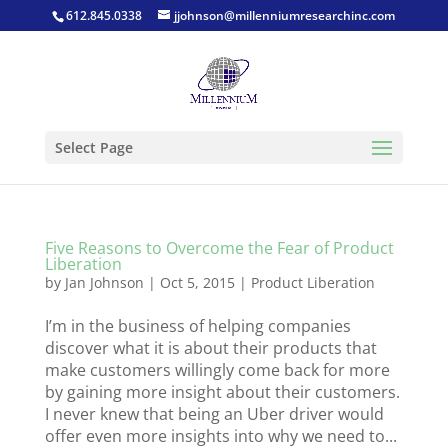
612.845.0338
jjohnson@millenniumresearchinc.com
Select Page
Five Reasons to Overcome the Fear of Product
Liberation
by
Jan Johnson
|
Oct 5, 2015
|
Product Liberation
I’m in the business of helping companies
discover what it is about their products that
make customers willingly come back for more
by gaining more insight about their customers.
I never knew that being an Uber driver would
offer even more insights into why we need to...