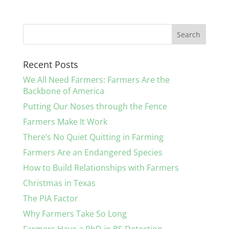
Recent Posts
We All Need Farmers: Farmers Are the
Backbone of America
Putting Our Noses through the Fence
Farmers Make It Work
There’s No Quiet Quitting in Farming
Farmers Are an Endangered Species
How to Build Relationships with Farmers
Christmas in Texas
The PIA Factor
Why Farmers Take So Long