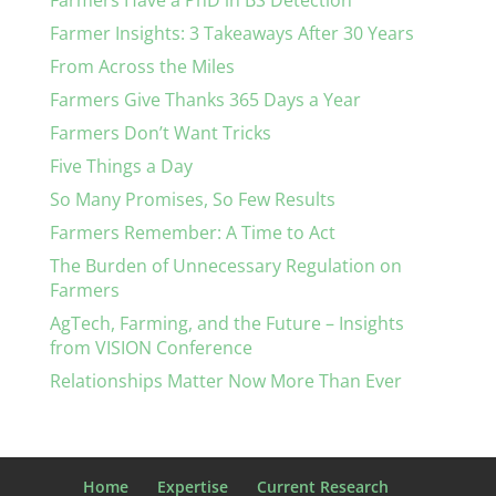
Farmers Have a PhD in BS Detection
Farmer Insights: 3 Takeaways After 30 Years
From Across the Miles
Farmers Give Thanks 365 Days a Year
Farmers Don’t Want Tricks
Five Things a Day
So Many Promises, So Few Results
Farmers Remember: A Time to Act
The Burden of Unnecessary Regulation on
Farmers
AgTech, Farming, and the Future – Insights
from VISION Conference
Relationships Matter Now More Than Ever
Home
Expertise
Current Research