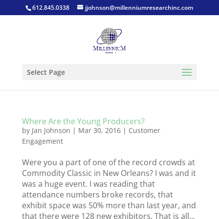
612.845.0338
jjohnson@millenniumresearchinc.com
Select Page
Where Are the Young Producers?
by
Jan Johnson
|
Mar 30, 2016
|
Customer
Engagement
Were you a part of one of the record crowds at
Commodity Classic in New Orleans? I was and it
was a huge event. I was reading that
attendance numbers broke records, that
exhibit space was 50% more than last year, and
that there were 128 new exhibitors. That is all...